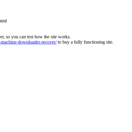
html
ver, so you can test how the site works.
machine-downloader-recover/
to buy a fully functioning site.