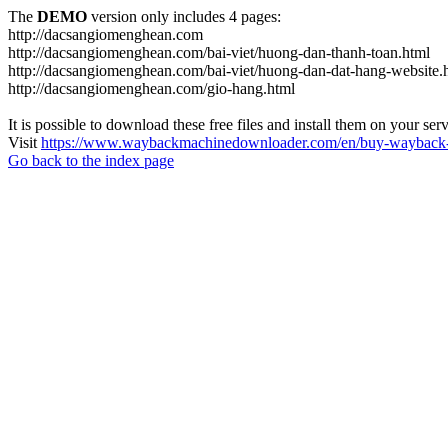
The
DEMO
version only includes 4 pages:
http://dacsangiomenghean.com
http://dacsangiomenghean.com/bai-viet/huong-dan-thanh-toan.html
http://dacsangiomenghean.com/bai-viet/huong-dan-dat-hang-website.
http://dacsangiomenghean.com/gio-hang.html
It is possible to download these free files and install them on your ser
Visit
https://www.waybackmachinedownloader.com/en/buy-wayback-
Go back to the index page