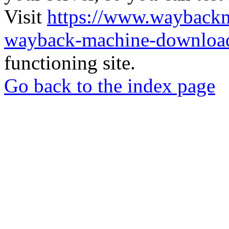
Visit
https://www.wayback
wayback-machine-download
functioning site.
Go back to the index page