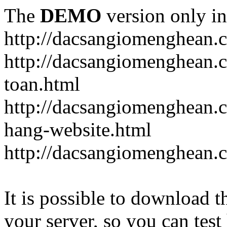
The
DEMO
version only in
http://dacsangiomenghean.
http://dacsangiomenghean.
toan.html
http://dacsangiomenghean.c
hang-website.html
http://dacsangiomenghean.
It is possible to download th
your server, so you can test